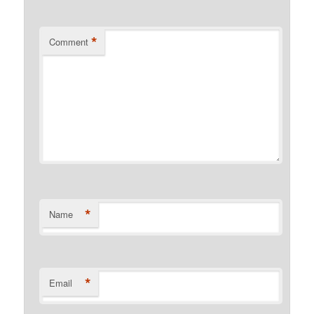
*
Comment
*
Name
*
Email