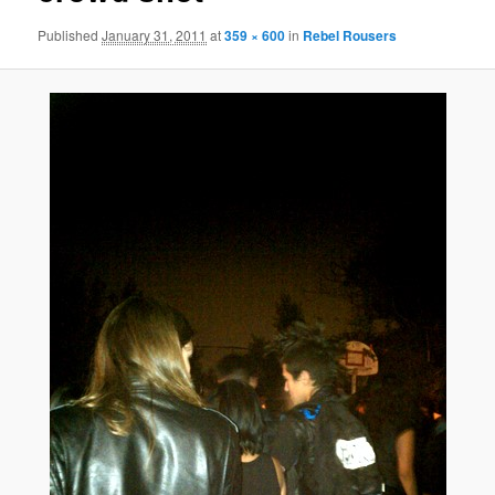
Published
January 31, 2011
at
359 × 600
in
Rebel Rousers