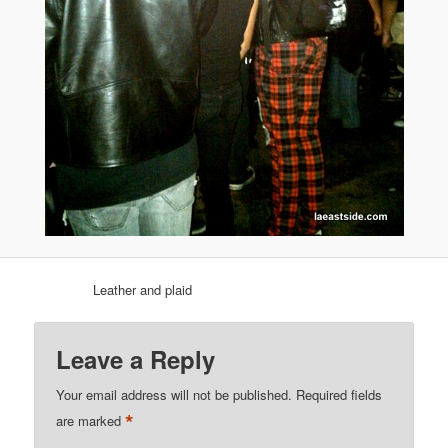
Leather and plaid
Leave a Reply
Your email address will not be published.
Required fields
*
are marked