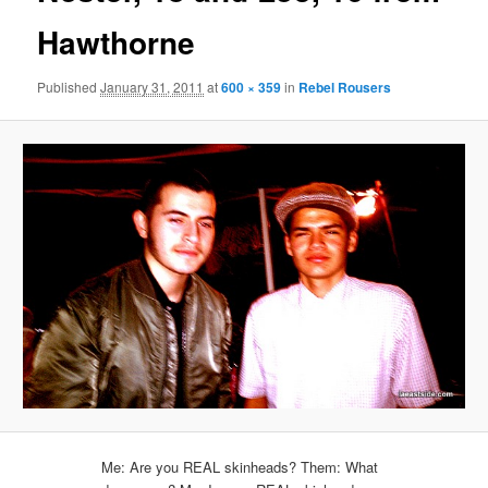
Hawthorne
Published
January 31, 2011
at
600 × 359
in
Rebel Rousers
Me: Are you REAL skinheads? Them: What