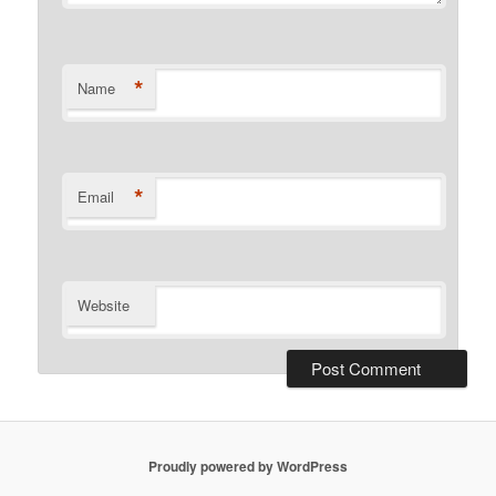
*
Name
*
Email
Website
Proudly powered by WordPress