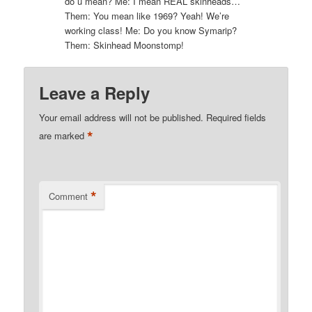
do u mean? Me: I mean REAL skinheads…
Them: You mean like 1969? Yeah! We’re
working class! Me: Do you know Symarip?
Them: Skinhead Moonstomp!
Leave a Reply
Your email address will not be published.
Required fields
*
are marked
*
Comment