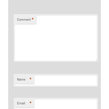
*
Comment
*
Name
*
Email