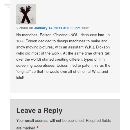
Victoria
on
January 14, 2011 at 6:35 pm
said:
No manches! Edison “Chicano”–NO! I denounce him. In
1888 Edison decided to design machines to make and
show moving pictures, with an assistant W.K.L Dickson
(who did most of the work). At the same time others (all
over the world) started creating different types of film
screening apparatuses. Edison tried to patent his as the
“original” so that he would own all of cinema! What and
idiot!
Leave a Reply
Your email address will not be published.
Required fields
*
are marked