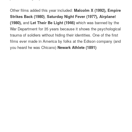
Other films added this year included:
Malcolm X (1992), Empire
Strikes Back (1980)
,
Saturday Night Fever (1977), Airplane!
(1980),
and
Let Their Be Light (1946)
which was banned by the
War Department for 35 years because it shows the psychological
trauma of soldiers without hiding their identities. One of the first
films ever made in America by folks at the Edison company (and
you heard he was Chicano)
Newark Athlete (1891)