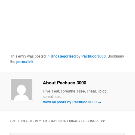
This entry was posted in
Uncategorized
by
Pachuco 3000
. Bookmark
the
permalink
.
About Pachuco 3000
I live, I eat, I breathe, I see, I hear, I blog,
sometimes.
View all posts by Pachuco 3000
→
ONE THOUGHT ON “
“I AM JOAQUIN” IN LIBRARY OF CONGRESS
”