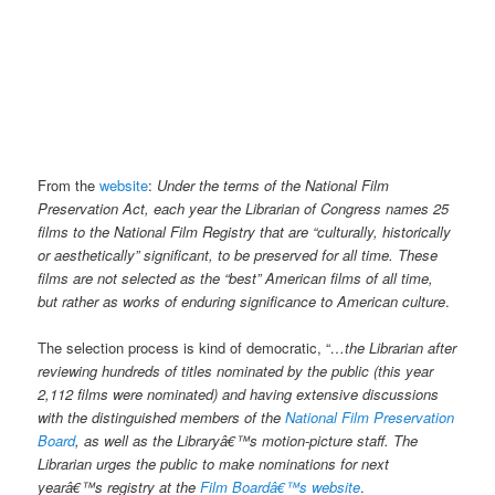
From the
website
:
Under the terms of the National Film
Preservation Act, each year the Librarian of Congress names 25
films to the National Film Registry that are “culturally, historically
or aesthetically” significant, to be preserved for all time. These
films are not selected as the “best” American films of all time,
but rather as works of enduring significance to American culture
.
The selection process is kind of democratic, “
…the Librarian after
reviewing hundreds of titles nominated by the public (this year
2,112 films were nominated) and having extensive discussions
with the distinguished members of the
National Film Preservation
Board
, as well as the Libraryâ€™s motion-picture staff. The
Librarian urges the public to make nominations for next
yearâ€™s registry at the
Film Boardâ€™s website
.