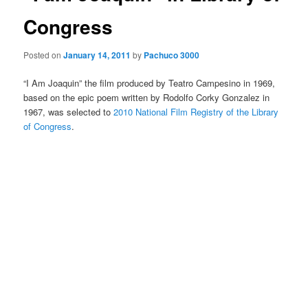
Congress
Posted on
January 14, 2011
by
Pachuco 3000
“I Am Joaquin” the film produced by Teatro Campesino in 1969,
based on the epic poem written by Rodolfo Corky Gonzalez in
1967, was selected to
2010 National Film Registry of the Library
of Congress
.