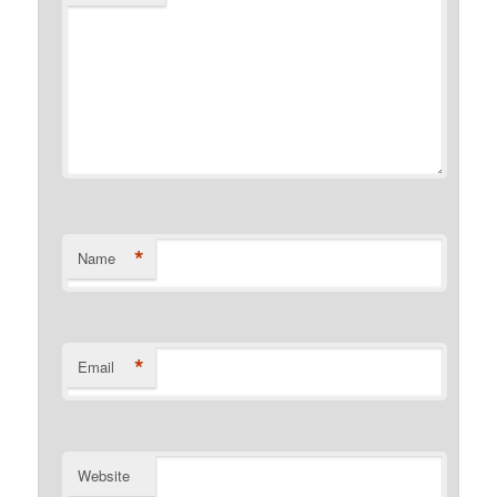
*
Name
*
Email
Website