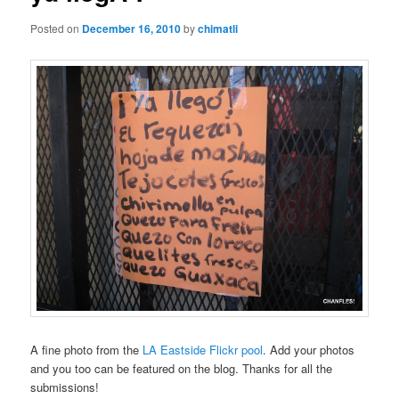
Posted on
December 16, 2010
by
chimatli
A fine photo from the
LA Eastside Flickr pool
. Add your photos
and you too can be featured on the blog. Thanks for all the
submissions!