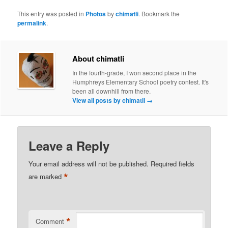
This entry was posted in
Photos
by
chimatli
. Bookmark the
permalink
.
About chimatli
In the fourth-grade, I won second place in the
Humphreys Elementary School poetry contest. It's
been all downhill from there.
View all posts by chimatli
→
Leave a Reply
Your email address will not be published.
Required fields
*
are marked
*
Comment