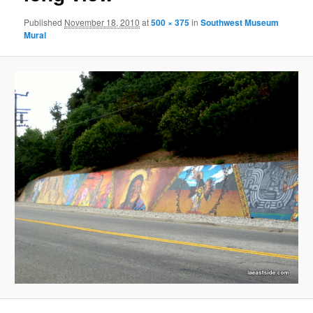
Published
November 18, 2010
at
500 × 375
in
Southwest Museum
Mural