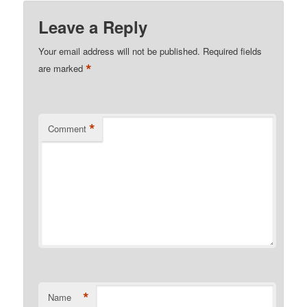
Leave a Reply
Your email address will not be published.
Required fields
*
are marked
*
Comment
*
Name