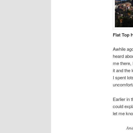
Flat Top H
Awhile ago 
heard abou
me there, 
it and the 
I spent lo
uncomfort
Earlier in
could expl
let me know
And