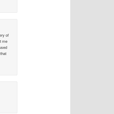
ery of
nt me
 used
that