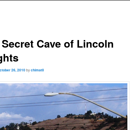
 Secret Cave of Lincoln
ghts
ctober 26, 2010
by
chimatli