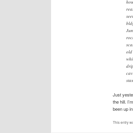
hou
rea
see
bld
Jun
roc
sca
old
whi
dri
cav
sta
Just yeste
the hill. 
been up in 
This entry w