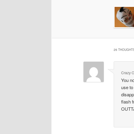
26 THOUGHTS
Crazy O
You no
use to
disapp
flash
OUTT