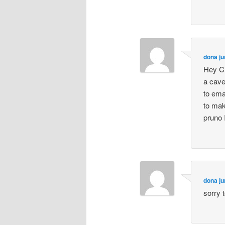
dona ju
Hey Ch
a cave
to ema
to mak
pruno I
dona ju
sorry 