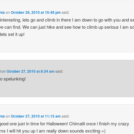
nta
on
October 26, 2010 at 10:48 pm
said:
interesting, lets go and climb in there I am down to go with you and s
e can find. We can just hike and see how to climb up serious I am s
ets set it up!
i
on
October 27, 2010 at 8:34 am
said:
go spelunking!
nta
on
October 27, 2010 at 11:15 am
said:
ood one just in time for Halloween! Chimatli once i finish my crazy
ms I will hit you up I am really down sounds exciting =)