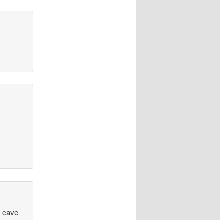
e cave