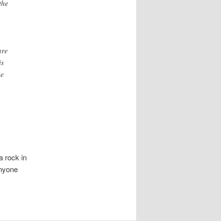
the
are
is
he
a rock in
Anyone