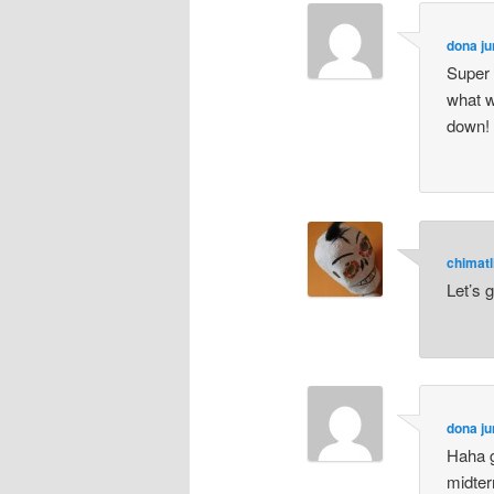
dona ju
Super 
what w
down! l
chimatl
Let’s 
dona ju
Haha g
midter