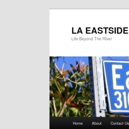
Skip
to
primary
LA EASTSIDE
content
Life Beyond The River
Main
Home
About
Contact Us
menu