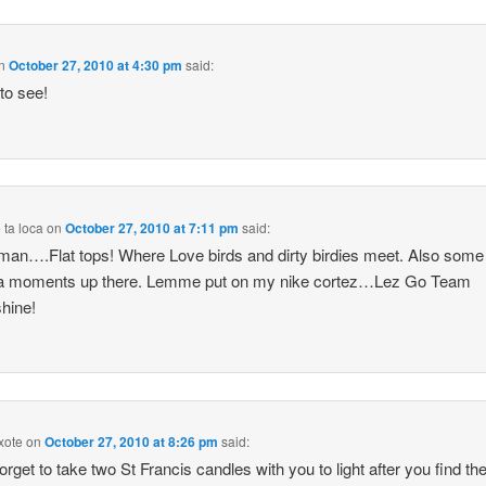
n
October 27, 2010 at 4:30 pm
said:
 to see!
ta loca
on
October 27, 2010 at 7:11 pm
said:
an….Flat tops! Where Love birds and dirty birdies meet. Also some
/a moments up there. Lemme put on my nike cortez…Lez Go Team
hine!
xote
on
October 27, 2010 at 8:26 pm
said:
forget to take two St Francis candles with you to light after you find th