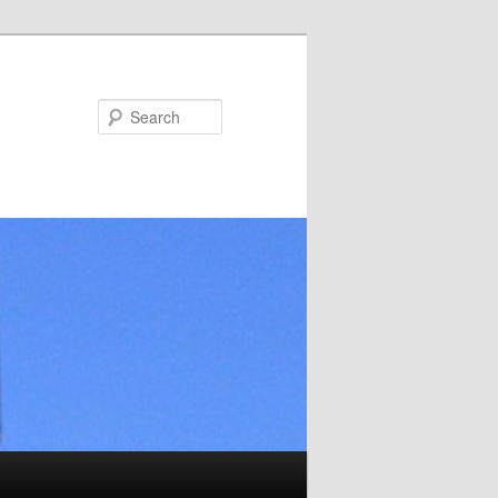
Search