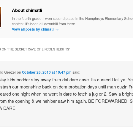
About chimatli
In the fourth-grade, I won second place in the Humphreys Elementary Scho
contest. It's been all downhill from there.
View all posts by chimatli
→
 ON “
THE SECRET CAVE OF LINCOLN HEIGHTS
”
ld Geezer
on
October 26, 2010 at 10:47 pm
said:
isy kids bedder stay away frum dat dare cave. Its cursed I tell ya. Y
 stash our moonshine back en dem probation days until mah cuzin F
eared one night when he went in dare to fetch a jug or 2. Saw a bright 
 from the opening & we neh’ber saw him again. BE FOREWARNED! 
A DARE!