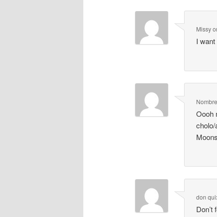
Missy
o
I want
Nombre 
Oooh m
cholo
Moons
don qui
Don’t 