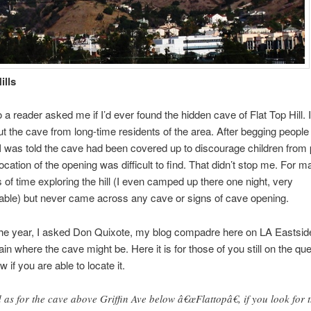
ills
a reader asked me if I’d ever found the hidden cave of Flat Top Hill. I 
t the cave from long-time residents of the area. After begging people 
I was told the cave had been covered up to discourage children from 
location of the opening was difficult to find. That didn’t stop me. For 
ts of time exploring the hill (I even camped up there one night, very
able) but never came across any cave or signs of cave opening.
 the year, I asked Don Quixote, my blog compadre here on LA Eastside
ain where the cave might be. Here it is for those of you still on the qu
 if you are able to locate it.
 as for the cave above Griffin Ave below â€œFlattopâ€, if you look for 