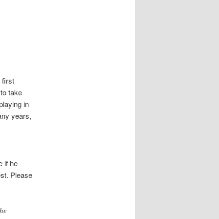
first
to take
playing in
many years,
 if he
est. Please
the