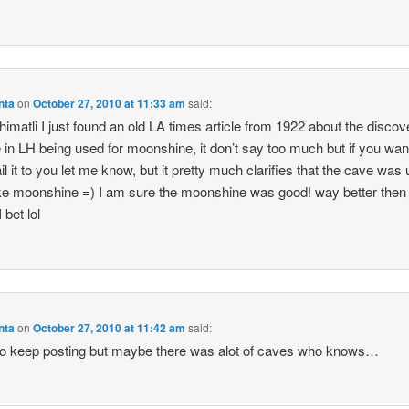
nta
on
October 27, 2010 at 11:33 am
said:
imatli I just found an old LA times article from 1922 about the discov
 in LH being used for moonshine, it don’t say too much but if you wa
il it to you let me know, but it pretty much clarifies that the cave was
e moonshine =) I am sure the moonshine was good! way better then 
 bet lol
nta
on
October 27, 2010 at 11:42 am
said:
to keep posting but maybe there was alot of caves who knows…