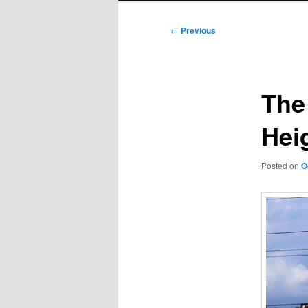
Post
←
Previous
navigation
The
Hei
Posted on
O