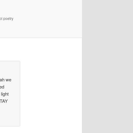
ol poetry
eah we
red
light
STAY