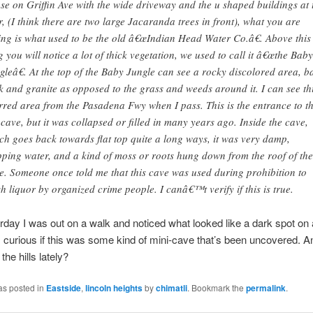
se on Griffin Ave with the wide driveway and the u shaped buildings at 
r, (I think there are two large Jacaranda trees in front), what you are
ing is what used to be the old â€œIndian Head Water Co.â€. Above this
g you will notice a lot of thick vegetation, we used to call it â€œthe Baby
gleâ€. At the top of the Baby Jungle can see a rocky discolored area, b
k and granite as opposed to the grass and weeds around it. I can see th
rred area from the Pasadena Fwy when I pass. This is the entrance to t
 cave, but it was collapsed or filled in many years ago. Inside the cave,
ch goes back towards flat top quite a long ways, it was very damp,
pping water, and a kind of moss or roots hung down from the roof of the
e. Someone once told me that this cave was used during prohibition to
sh liquor by organized crime people. I canâ€™t verify if this is true.
rday I was out on a walk and noticed what looked like a dark spot on 
I’m curious if this was some kind of mini-cave that’s been uncovered. 
the hills lately?
as posted in
Eastside
,
lincoln heights
by
chimatli
. Bookmark the
permalink
.