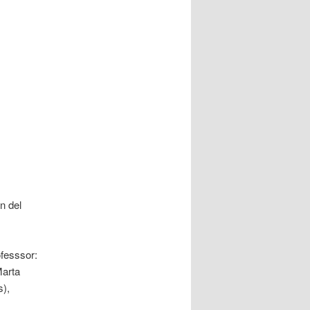
n del
fesssor:
Marta
),