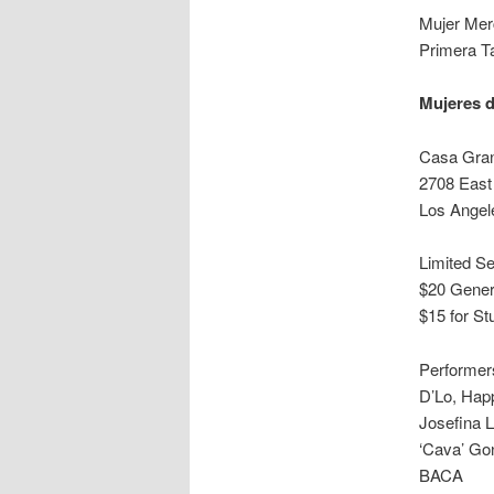
Mujer Mer
Primera Ta
Mujeres d
Casa Gra
2708 East
Los Angel
Limited Se
$20 Gener
$15 for St
Performers
D’Lo, Hap
Josefina 
‘Cava’ Go
BACA