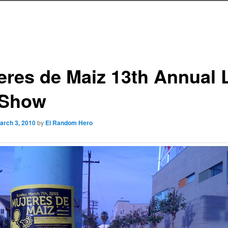
eres de Maiz 13th Annual 
 Show
arch 3, 2010
by
El Random Hero