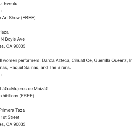
of Events
m
ve Art Show (FREE)
Plaza
& N Boyle Ave
es, CA 90033
all women performers: Danza Azteca, Cihuatl Ce, Guerrilla Queenz, I
as, Raquel Salinas, and The Sirens.
m
et â€œMujeres de Maizâ€
Exhibitions (FREE)
 Primera Taza
1st Street
es, CA 90033