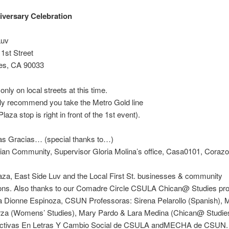
versary Celebration
Luv
1st Street
es, CA 90033
only on local streets at this time.
ly recommend you take the Metro Gold line
laza stop is right in front of the 1st event).
s Gracias… (special thanks to…)
ian Community, Supervisor Gloria Molina’s office, Casa0101, Corazo
za, East Side Luv and the Local First St. businesses & community
ions. Also thanks to our Comadre Circle CSULA Chican@ Studies pro
a Dionne Espinoza, CSUN Professoras: Sirena Pelarollo (Spanish), 
za (Womens’ Studies), Mary Pardo & Lara Medina (Chican@ Studies
ctivas En Letras Y Cambio Social de CSULA andMECHA de CSUN.