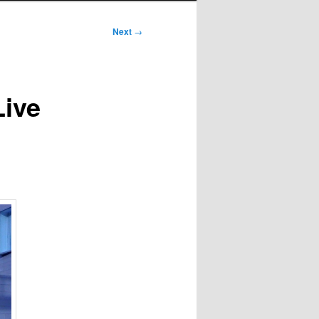
Next
→
Live