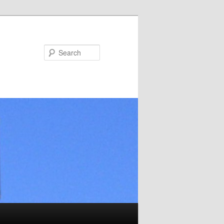
Search