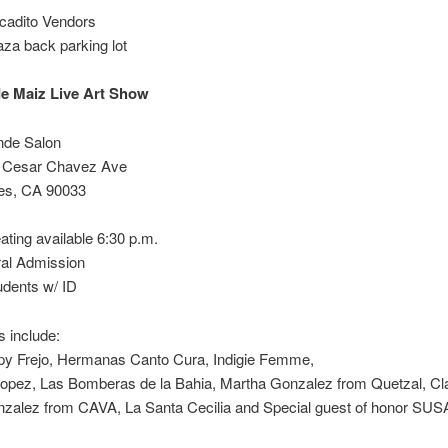
cadito Vendors
za back parking lot
e Maiz Live Art Show
nde Salon
 Cesar Chavez Ave
es, CA 90033
ating available 6:30 p.m.
al Admission
udents w/ ID
 include:
py Frejo, Hermanas Canto Cura, Indigie Femme,
Lopez, Las Bomberas de la Bahia, Martha Gonzalez from Quetzal, Cl
nzalez from CAVA, La Santa Cecilia and Special guest of honor SU