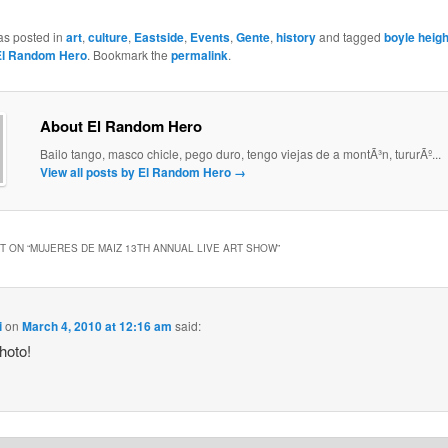
as posted in
art
,
culture
,
Eastside
,
Events
,
Gente
,
history
and tagged
boyle heig
El Random Hero
. Bookmark the
permalink
.
About El Random Hero
Bailo tango, masco chicle, pego duro, tengo viejas de a montÃ³n, tururÃº...
View all posts by El Random Hero
→
 ON “
MUJERES DE MAIZ 13TH ANNUAL LIVE ART SHOW
”
i
on
March 4, 2010 at 12:16 am
said:
hoto!