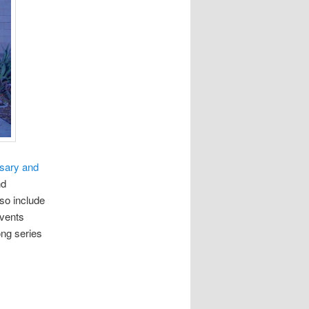
rsary and
nd
so include
events
ong series