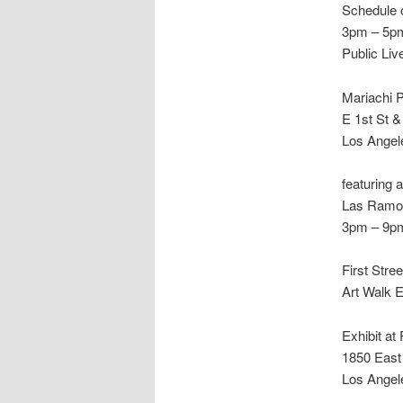
Schedule 
3pm – 5p
Public Li
Mariachi 
E 1st St 
Los Angel
featuring 
Las Ramon
3pm – 9p
First Stre
Art Walk 
Exhibit at
1850 East 
Los Angel