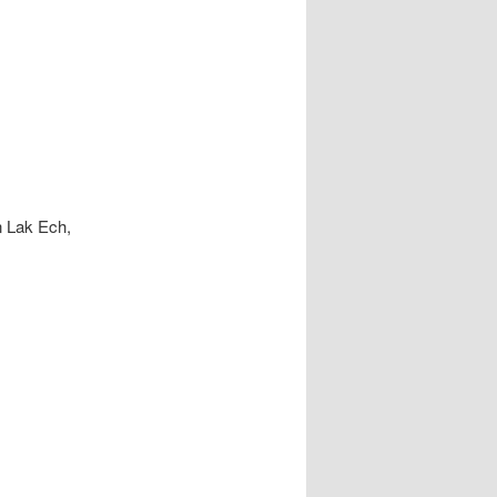
n Lak Ech,