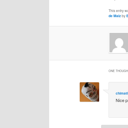
This entry w
de Maiz
by
ONE THOUGHT
chimatl
Nice p