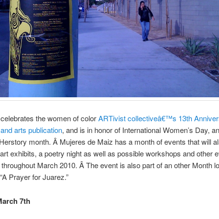
 celebrates the women of color
ARTivist collectiveâ€™s 13th Annive
 and arts publication
, and is in honor of International Women’s Day, a
rstory month. Â Mujeres de Maiz has a month of events that will al
art exhibits, a poetry night as well as possible workshops and other 
throughout March 2010. Â The event is also part of an other Month l
 “A Prayer for Juarez.”
March 7th