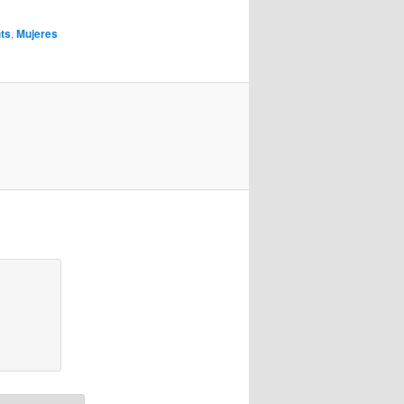
hts
,
Mujeres