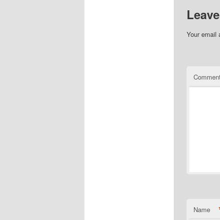
Leave
Your email 
Commen
Name