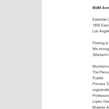
MdM Anni
Eastside 
1835 East 
Los Angel
Parking is 
We strong
(Mariachi P
Muchisima
The Peruv
Pueblo
Primera Ta
organizat
Professor
Lopez Gar
Mujeres A