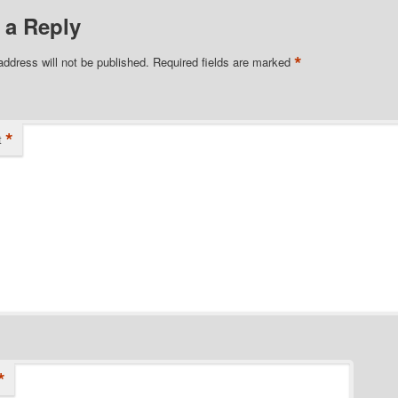
 a Reply
*
address will not be published.
Required fields are marked
*
t
*