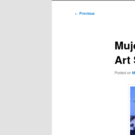
Post
←
Previous
navigation
Muj
Art
Posted on
M