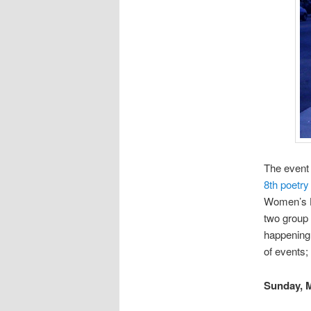
The event
8th poetry
Women’s He
two group 
happening 
of events;
Sunday, 