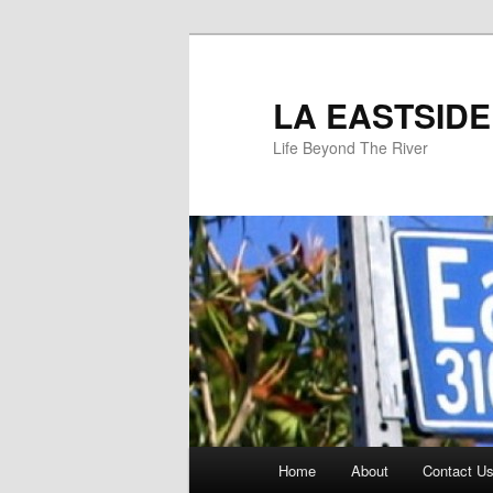
Skip
to
primary
LA EASTSIDE
content
Life Beyond The River
Main
Home
About
Contact Us
menu