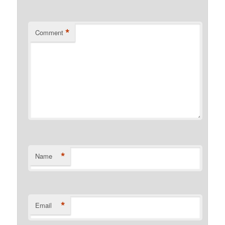
*
Comment
*
Name
*
Email