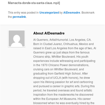
Mamacita-donde-sta-santa-claus.mp3]
This entry was posted in
Uncategorized
by
AlDesmadre
. Bookmark
the
permalink
.
About AlDesmadre
Al Guerrero, Artist/Humorist. Los Angeles, CA.
Born in Ciudad Juarez, Chihuahua, Mexico and
raised in East Los Angeles from the age of two, Al
Guerrero grew up just steps from the famous
Chicano strip, Whittier Boulevard. His youth
experiences include witnessing and participating
in the 1970 Chicano Power demonstrations,
cruising cars on Whittier Boulevard, and
graduating from Garfield High School. After
dropping out of UCLA (with honors), he drew
upon his lifelong passion for art and cartooning
and pursued a career in graphic arts. During this
period, he traveled overseas and found artistic
inspiration from the masterworks he discovered
within the European Art Museums. His career
blossomed when he was eventually hired by the