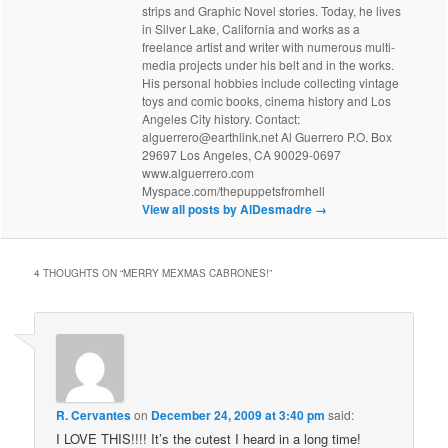
strips and Graphic Novel stories. Today, he lives
in Silver Lake, California and works as a
freelance artist and writer with numerous multi-
media projects under his belt and in the works.
His personal hobbies include collecting vintage
toys and comic books, cinema history and Los
Angeles City history. Contact:
alguerrero@earthlink.net Al Guerrero P.O. Box
29697 Los Angeles, CA 90029-0697
www.alguerrero.com
Myspace.com/thepuppetsfromhell
View all posts by AlDesmadre
→
4 THOUGHTS ON “
MERRY MEXMAS CABRONES!
”
R. Cervantes
on
December 24, 2009 at 3:40 pm
said:
I LOVE THIS!!!! It’s the cutest I heard in a long time!