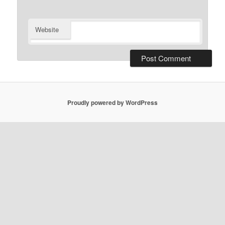
Website
Proudly powered by WordPress