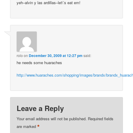
yeh–alvin y las ardillas–let\’s eat em!
rolo
on
December 30, 2009 at 12:27 pm
said:
he needs some huaraches
http://www.huaraches.com/shopping/images/brandx/brandx_huara
Leave a Reply
Your email address will not be published.
Required fields
*
are marked