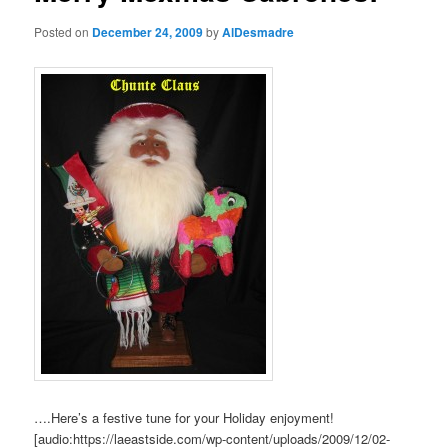
Posted on
December 24, 2009
by
AlDesmadre
….Here’s a festive tune for your Holiday enjoyment!
[audio:https://laeastside.com/wp-content/uploads/2009/12/02-