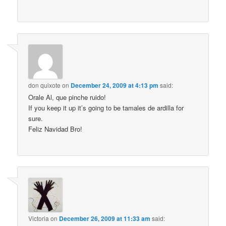
don quixote
on
December 24, 2009 at 4:13 pm
said:
Orale Al, que pinche ruido!
If you keep it up it’s going to be tamales de ardilla for
sure.
Feliz Navidad Bro!
Victoria
on
December 26, 2009 at 11:33 am
said: