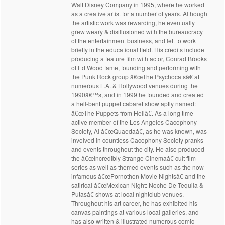
Walt Disney Company in 1995, where he worked
as a creative artist for a number of years. Although
the artistic work was rewarding, he eventually
grew weary & disillusioned with the bureaucracy
of the entertainment business, and left to work
briefly in the educational field. His credits include
producing a feature film with actor, Conrad Brooks
of Ed Wood fame, founding and performing with
the Punk Rock group â€œThe Psychocatsâ€ at
numerous L.A. & Hollywood venues during the
1990â€™s, and in 1999 he founded and created
a hell-bent puppet cabaret show aptly named:
â€œThe Puppets from Hellâ€. As a long time
active member of the Los Angeles Cacophony
Society, Al â€œQuaedaâ€, as he was known, was
involved in countless Cacophony Society pranks
and events throughout the city. He also produced
the â€œIncredibly Strange Cinemaâ€ cult film
series as well as themed events such as the now
infamous â€œPornothon Movie Nightsâ€ and the
satirical â€œMexican Night: Noche De Tequila &
Putasâ€ shows at local nightclub venues.
Throughout his art career, he has exhibited his
canvas paintings at various local galleries, and
has also written & illustrated numerous comic