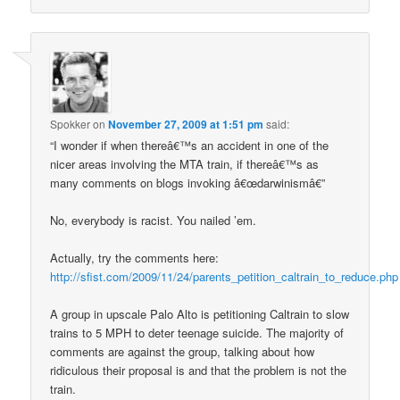
Spokker
on
November 27, 2009 at 1:51 pm
said:
“I wonder if when thereâ€™s an accident in one of the
nicer areas involving the MTA train, if thereâ€™s as
many comments on blogs invoking â€œdarwinismâ€”
No, everybody is racist. You nailed ’em.
Actually, try the comments here:
http://sfist.com/2009/11/24/parents_petition_caltrain_to_reduce.php
A group in upscale Palo Alto is petitioning Caltrain to slow
trains to 5 MPH to deter teenage suicide. The majority of
comments are against the group, talking about how
ridiculous their proposal is and that the problem is not the
train.