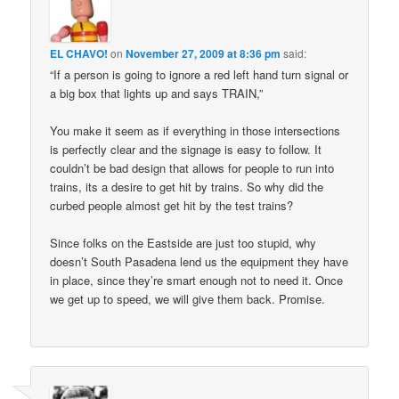
EL CHAVO!
on
November 27, 2009 at 8:36 pm
said:
“If a person is going to ignore a red left hand turn signal or
a big box that lights up and says TRAIN,”
You make it seem as if everything in those intersections
is perfectly clear and the signage is easy to follow. It
couldn’t be bad design that allows for people to run into
trains, its a desire to get hit by trains. So why did the
curbed people almost get hit by the test trains?
Since folks on the Eastside are just too stupid, why
doesn’t South Pasadena lend us the equipment they have
in place, since they’re smart enough not to need it. Once
we get up to speed, we will give them back. Promise.