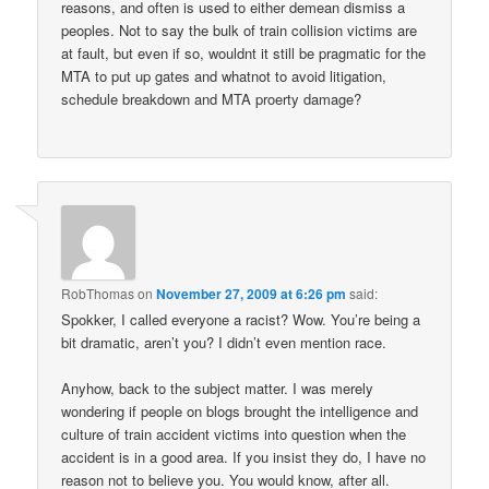
reasons, and often is used to either demean dismiss a
peoples. Not to say the bulk of train collision victims are
at fault, but even if so, wouldnt it still be pragmatic for the
MTA to put up gates and whatnot to avoid litigation,
schedule breakdown and MTA proerty damage?
RobThomas
on
November 27, 2009 at 6:26 pm
said:
Spokker, I called everyone a racist? Wow. You’re being a
bit dramatic, aren’t you? I didn’t even mention race.
Anyhow, back to the subject matter. I was merely
wondering if people on blogs brought the intelligence and
culture of train accident victims into question when the
accident is in a good area. If you insist they do, I have no
reason not to believe you. You would know, after all.