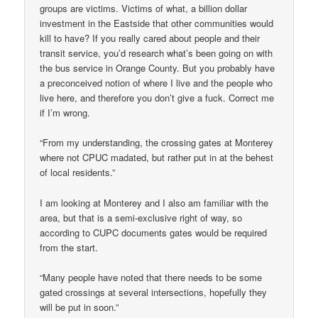
groups are victims. Victims of what, a billion dollar
investment in the Eastside that other communities would
kill to have? If you really cared about people and their
transit service, you’d research what’s been going on with
the bus service in Orange County. But you probably have
a preconceived notion of where I live and the people who
live here, and therefore you don’t give a fuck. Correct me
if I’m wrong.
“From my understanding, the crossing gates at Monterey
where not CPUC madated, but rather put in at the behest
of local residents.”
I am looking at Monterey and I also am familiar with the
area, but that is a semi-exclusive right of way, so
according to CUPC documents gates would be required
from the start.
“Many people have noted that there needs to be some
gated crossings at several intersections, hopefully they
will be put in soon.”