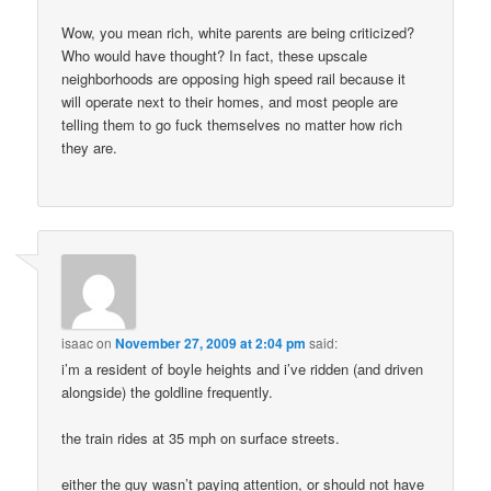
Wow, you mean rich, white parents are being criticized?
Who would have thought? In fact, these upscale
neighborhoods are opposing high speed rail because it
will operate next to their homes, and most people are
telling them to go fuck themselves no matter how rich
they are.
isaac
on
November 27, 2009 at 2:04 pm
said:
i’m a resident of boyle heights and i’ve ridden (and driven
alongside) the goldline frequently.
the train rides at 35 mph on surface streets.
either the guy wasn’t paying attention, or should not have