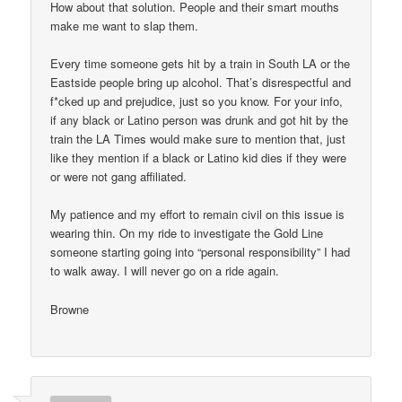
How about that solution. People and their smart mouths
make me want to slap them.
Every time someone gets hit by a train in South LA or the
Eastside people bring up alcohol. That’s disrespectful and
f*cked up and prejudice, just so you know. For your info,
if any black or Latino person was drunk and got hit by the
train the LA Times would make sure to mention that, just
like they mention if a black or Latino kid dies if they were
or were not gang affiliated.
My patience and my effort to remain civil on this issue is
wearing thin. On my ride to investigate the Gold Line
someone starting going into “personal responsibility” I had
to walk away. I will never go on a ride again.
Browne