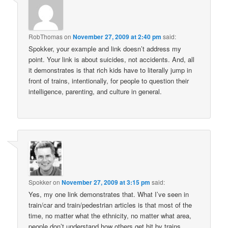
RobThomas
on
November 27, 2009 at 2:40 pm
said:
Spokker, your example and link doesn’t address my
point. Your link is about suicides, not accidents. And, all
it demonstrates is that rich kids have to literally jump in
front of trains, intentionally, for people to question their
intelligence, parenting, and culture in general.
Spokker
on
November 27, 2009 at 3:15 pm
said:
Yes, my one link demonstrates that. What I’ve seen in
train/car and train/pedestrian articles is that most of the
time, no matter what the ethnicity, no matter what area,
people don’t understand how others get hit by trains.