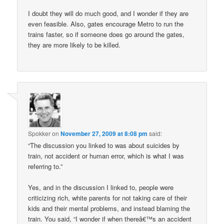
I doubt they will do much good, and I wonder if they are
even feasible. Also, gates encourage Metro to run the
trains faster, so if someone does go around the gates,
they are more likely to be killed.
Spokker
on
November 27, 2009 at 8:08 pm
said:
“The discussion you linked to was about suicides by
train, not accident or human error, which is what I was
referring to.”
Yes, and in the discussion I linked to, people were
criticizing rich, white parents for not taking care of their
kids and their mental problems, and instead blaming the
train. You said, “I wonder if when thereâ€™s an accident