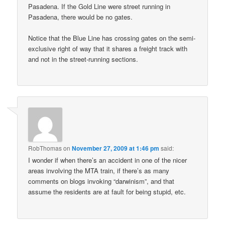
Pasadena. If the Gold Line were street running in
Pasadena, there would be no gates.
Notice that the Blue Line has crossing gates on the semi-
exclusive right of way that it shares a freight track with
and not in the street-running sections.
RobThomas
on
November 27, 2009 at 1:46 pm
said:
I wonder if when there’s an accident in one of the nicer
areas involving the MTA train, if there’s as many
comments on blogs invoking “darwinism”, and that
assume the residents are at fault for being stupid, etc.