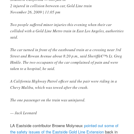
2 injured in collision between car, Gold Line train
November 26, 2009 | 11:05 pm
Two people suffered minor injuries this evening when their car
collided with a Gold Line Metro train in East Los Angeles, authorities
said.
The car turned in front of the eastbound train at a crossing near 3rd
Street and Rowan Avenue about 8:20 p.m., said Sheriffâ€™s Lt. Greg
Hinkle. The two occupants of the car complained of pain and were
taken to a hospital, he said.
A California Highway Patrol officer said the pair were riding in a
Chevy Malibu, which was towed after the crash.
The one passenger on the train was uninjured.
— Jack Leonard
LA Eastside contributor Browne Molyneux
pointed out some of
the safety issues of the Eastside Gold Line Extension
back in