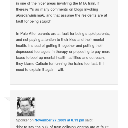
in one of the nicer areas involving the MTA train, if
thereâ€™s as many comments on blogs invoking
â€œdarwinismâ€, and that assume the residents are at
fault for being stupid”
In Palo Alto, parents are at fault for being stupid parents,
and not paying attention to their kids and their mental
health. Instead of getting it together and putting their
depressed teenagers in therapy or proposing to pay more
taxes to beef up mental health facilities and outreach,
they blame Caltrain for running the trains too fast. If I
need to explain it again I will.
Spokker
on
November 27, 2009 at 8:13 pm
said:
“Not to say the bulk of train collision victims are at fault”