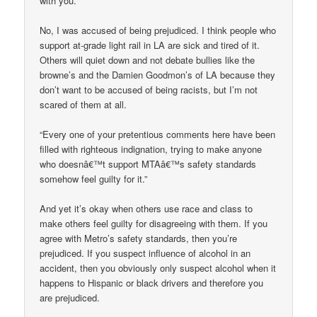
with you.”
No, I was accused of being prejudiced. I think people who
support at-grade light rail in LA are sick and tired of it.
Others will quiet down and not debate bullies like the
browne’s and the Damien Goodmon’s of LA because they
don’t want to be accused of being racists, but I’m not
scared of them at all.
“Every one of your pretentious comments here have been
filled with righteous indignation, trying to make anyone
who doesnâ€™t support MTAâ€™s safety standards
somehow feel guilty for it.”
And yet it’s okay when others use race and class to
make others feel guilty for disagreeing with them. If you
agree with Metro’s safety standards, then you’re
prejudiced. If you suspect influence of alcohol in an
accident, then you obviously only suspect alcohol when it
happens to Hispanic or black drivers and therefore you
are prejudiced.