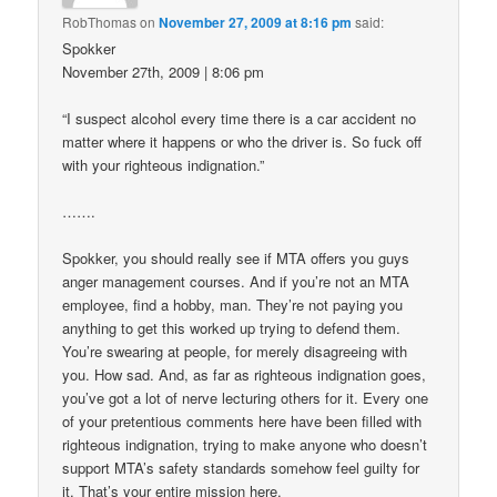
RobThomas
on
November 27, 2009 at 8:16 pm
said:
Spokker
November 27th, 2009 | 8:06 pm
“I suspect alcohol every time there is a car accident no
matter where it happens or who the driver is. So fuck off
with your righteous indignation.”
…….
Spokker, you should really see if MTA offers you guys
anger management courses. And if you’re not an MTA
employee, find a hobby, man. They’re not paying you
anything to get this worked up trying to defend them.
You’re swearing at people, for merely disagreeing with
you. How sad. And, as far as righteous indignation goes,
you’ve got a lot of nerve lecturing others for it. Every one
of your pretentious comments here have been filled with
righteous indignation, trying to make anyone who doesn’t
support MTA’s safety standards somehow feel guilty for
it. That’s your entire mission here.