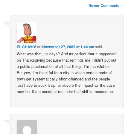
Comment
Newer Comments →
navigation
EL CHAVO!
on
November 27, 2009 at 1:44 am
said:
What was that, 11 days? And its perfect that it happened
on Thanksgiving because that reminds me I didn’t put out
a public proclamation of all that things I’m thankful for.
But yes, I’m thankful for a city in which certain parts of
town get systematically short-changed and the people
just have to suck it up, or absorb the impact as the case
may be. It’s a constant reminder that shit is messed up.