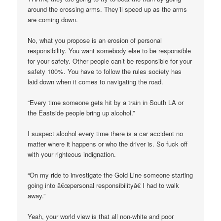
around the crossing arms. They’ll speed up as the arms
are coming down.
No, what you propose is an erosion of personal
responsibility. You want somebody else to be responsible
for your safety. Other people can’t be responsible for your
safety 100%. You have to follow the rules society has
laid down when it comes to navigating the road.
“Every time someone gets hit by a train in South LA or
the Eastside people bring up alcohol.”
I suspect alcohol every time there is a car accident no
matter where it happens or who the driver is. So fuck off
with your righteous indignation.
“On my ride to investigate the Gold Line someone starting
going into â€œpersonal responsibilityâ€ I had to walk
away.”
Yeah, your world view is that all non-white and poor