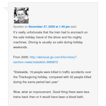
Spokker
on
November 27, 2009 at 1:49 pm
said:
It’s really unfortunate that the train had to encroach on
the safe holiday travel of the driver and his mighty
machines. Driving is usually so safe during holiday
weekends.
From 2005:
http://abclocal.go.com/kfsn/story?
section=news/state&id=3669872
“Statewide, 19 people were killed in traffic accidents over
the Thanksgiving holiday, compared with 32 people killed
during the same period last year.”
Wow, what an improvement. Good thing there were less
trains back then or it would have been a blood bath.