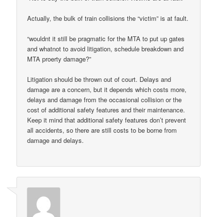
Actually, the bulk of train collisions the “victim” is at fault.
“wouldnt it still be pragmatic for the MTA to put up gates
and whatnot to avoid litigation, schedule breakdown and
MTA proerty damage?”
Litigation should be thrown out of court. Delays and
damage are a concern, but it depends which costs more,
delays and damage from the occasional collision or the
cost of additional safety features and their maintenance.
Keep it mind that additional safety features don’t prevent
all accidents, so there are still costs to be borne from
damage and delays.