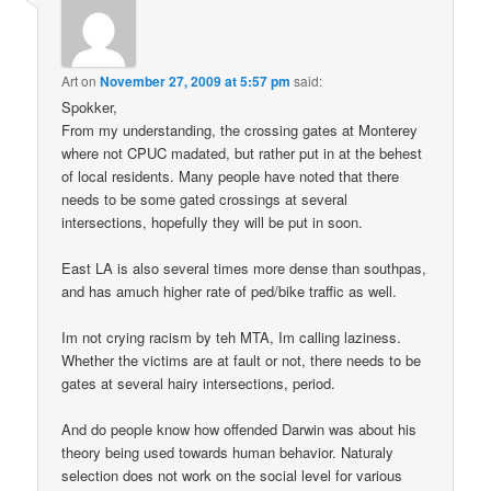
Art
on
November 27, 2009 at 5:57 pm
said:
Spokker,
From my understanding, the crossing gates at Monterey
where not CPUC madated, but rather put in at the behest
of local residents. Many people have noted that there
needs to be some gated crossings at several
intersections, hopefully they will be put in soon.
East LA is also several times more dense than southpas,
and has amuch higher rate of ped/bike traffic as well.
Im not crying racism by teh MTA, Im calling laziness.
Whether the victims are at fault or not, there needs to be
gates at several hairy intersections, period.
And do people know how offended Darwin was about his
theory being used towards human behavior. Naturaly
selection does not work on the social level for various