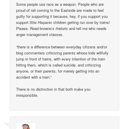
Some people use race as a weapon. People who are
proud of rail coming to the Eastside are made to feel
guilty for supporting it because, hey, if you support you
support little Hispanic children getting run over by trains!
Please. Read browne’s rhetoric and tell me who needs
anger management classes.
“there is a difference between everyday citizens and/or
blog commenters criticizing parents whose kids willfully
jump in front of trains, with every intention of the train
hitting them, which is called suicide, and criticizing
anyone, or their parents, for merely getting into an
accident with a train.”
There is no distinction in that both make you
irresponsible.