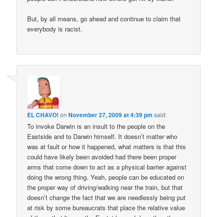
But, by all means, go ahead and continue to claim that
everybody is racist.
EL CHAVO!
on
November 27, 2009 at 4:39 pm
said:
To invoke Darwin is an insult to the people on the
Eastside and to Darwin himself. It doesn’t matter who
was at fault or how it happened, what matters is that this
could have likely been avoided had there been proper
arms that come down to act as a physical barrier against
doing the wrong thing. Yeah, people can be educated on
the proper way of driving/walking near the train, but that
doesn’t change the fact that we are needlessly being put
at risk by some bureaucrats that place the relative value