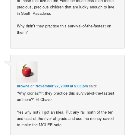
of those that live on the Eastside much less than those
precious, precious children that are lucky enough to live
in South Pasadena.
Why didn’t they practice this survival-of-the-fastest on
them?
browne
on
November 27, 2009 at 5:06 pm
said:
“Why didnâ€™t they practice this survival-of-the-fastest
on them?” El Chavo
Yes why not? I got an idea. Put any rail north of the ten
and east of the river at grade and use the money saved
to make the MGLEE safe.