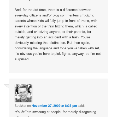
And, for the 3rd time, there is a difference between
everyday citizens and/or blog commenters criticizing
parents whose kids willfully jump in front of trains, with
every intention of the train hitting them, which is called
suicide, and criticizing anyone, or their parents, for
merely getting into an accident with a train. You’re
obviously missing that distinction. But then again,
considering the language and tone you’ve taken with Art,
it’s obvious you’re here to pick fights, anyway, so I’m not
surprised.
Spokker
on
November 27, 2009 at 8:35 pm
said:
“Youâ€™re swearing at people, for merely disagreeing