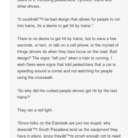
other drivers.
“It couldnâ€™t be bad design that allows for people to run
into trains, its a desire to get hit by trains.”
There is no desire to get hit by trains, but to save a few
seconds, or text, or talk on a cell phone, or the myriad of
things drivers do when they lose focus on the road. Bad
design? The signs *tell you* when a train is coming. I
wish there were signs that told pedestrians that a car is
speeding around a corner and not watching for people
using the crosswalk.
“So why did the curbed people almost get hit by the test
trains?”
They ran a red light.
“Since folks on the Eastside are just too stupid, why
doesnâ€™t South Pasadena lend us the equipment they
have in place, since theyâ€™re smart enough not to need