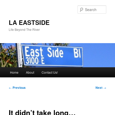
Skip
to
Sear
primary
content
LA EASTSIDE
Life Beyond The River
Main
Home
About
Contact Us!
menu
Post
←
Previous
Next
→
navigation
It didn’t take long…