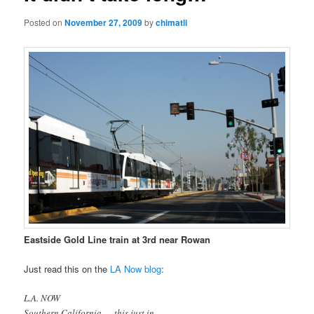
Posted on
November 27, 2009
by
chimatli
Eastside Gold Line train at 3rd near Rowan
Just read this on the
LA Now blog
:
L.A. NOW
Southern California — this just in