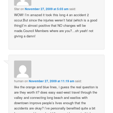
Star
on
November 27, 2009 at 5:03 am
said:
WOW! I’m amazed it took this long 4 an accident 2
occur.But since the injuries weren’t fatal (which is a good
thing)I’m almost positive that NO changes will be
made.Council Members where are you?…oh yeah! not
giving a damn!
human
on
November 27, 2009 at 11:19 am
said:
like the orange and blue lines, i guess the real question is
are they worth it? does easy east-west travel through the
valley and connecting long beach and eastlos with
downtown improve people’s lives enough that the
accidents are okay? i’ve personally benefited quite a bit