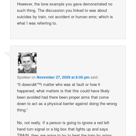
However, the lone example you gave demonstrated no
such thing. The discussion you linked to was about
suicides by train, not accident or human error, which is
what I was referring to.
Spokker
on
November 27, 2009 at 8:06 pm
said:
“It doesnâ€™t matter who was at fault or how it
happened, what matters is that this could have likely
been avoided had there been proper arms that come
down to act as a physical barrier against doing the wrong
thing.”
No, not really. If a person is going to ignore a red left
hand turn signal or a big box that lights up and says
TRAIN, they are going to try to beat the train by going