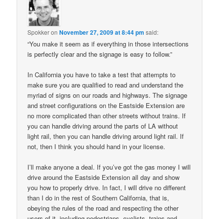
Spokker
on
November 27, 2009 at 8:44 pm
said:
“You make it seem as if everything in those intersections
is perfectly clear and the signage is easy to follow.”
In California you have to take a test that attempts to
make sure you are qualified to read and understand the
myriad of signs on our roads and highways. The signage
and street configurations on the Eastside Extension are
no more complicated than other streets without trains. If
you can handle driving around the parts of LA without
light rail, then you can handle driving around light rail. If
not, then I think you should hand in your license.
I’ll make anyone a deal. If you’ve got the gas money I will
drive around the Eastside Extension all day and show
you how to properly drive. In fact, I will drive no different
than I do in the rest of Southern California, that is,
obeying the rules of the road and respecting the other
users of it, including pedestrians, cyclists, trains and