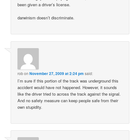
been given a driver’s license.
darwinism doesn’t discriminate.
rob
on
November 27, 2009 at 2:24 pm
said:
I’m sure if this portion of the track was underground this
accident would have not happened. However, it sounds
like the driver tried to across the track against the signal.
And no safety measure can keep people safe from their
own stupidity.