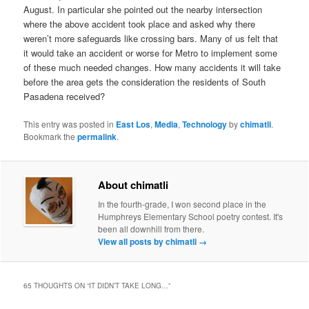
August. In particular she pointed out the nearby intersection
where the above accident took place and asked why there
weren’t more safeguards like crossing bars. Many of us felt that
it would take an accident or worse for Metro to implement some
of these much needed changes. How many accidents it will take
before the area gets the consideration the residents of South
Pasadena received?
This entry was posted in
East Los
,
Media
,
Technology
by
chimatli
.
Bookmark the
permalink
.
About chimatli
In the fourth-grade, I won second place in the
Humphreys Elementary School poetry contest. It's
been all downhill from there.
View all posts by chimatli
→
65 THOUGHTS ON “
IT DIDN’T TAKE LONG…
”