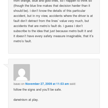
from orange, blue and gold lines, so i happen to think so
(though the blue line makes that decision harder than it
should be). i don’t know the details of this particular
accident, but in my view, accidents where the driver is at
fault don’t detract from the lines’ value very much, but
accidents that are metro’s fault do. i guess i don’t
subscribe to the idea that just because metro built it and
it doesn’t have every safety measure imaginable, that it’s
metro’s fault.
isaac
on
November 27, 2009 at 11:53 am
said:
follow the signs and you’ll be safe.
darwinism at play.