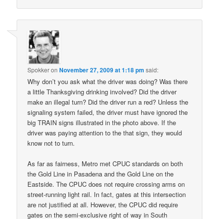
Spokker
on
November 27, 2009 at 1:18 pm
said:
Why don’t you ask what the driver was doing? Was there
a little Thanksgiving drinking involved? Did the driver
make an illegal turn? Did the driver run a red? Unless the
signaling system failed, the driver must have ignored the
big TRAIN signs illustrated in the photo above. If the
driver was paying attention to the that sign, they would
know not to turn.
As far as fairness, Metro met CPUC standards on both
the Gold Line in Pasadena and the Gold Line on the
Eastside. The CPUC does not require crossing arms on
street-running light rail. In fact, gates at this intersection
are not justified at all. However, the CPUC did require
gates on the semi-exclusive right of way in South