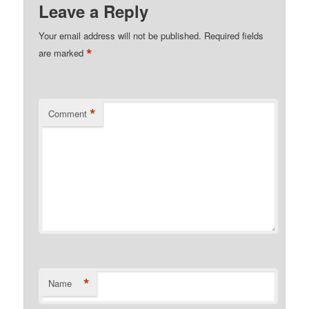
Leave a Reply
Your email address will not be published.
Required fields
*
are marked
*
Comment
*
Name