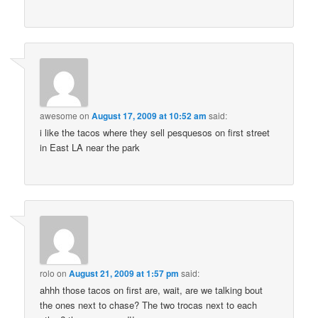
awesome
on
August 17, 2009 at 10:52 am
said:
i like the tacos where they sell pesquesos on first street
in East LA near the park
rolo
on
August 21, 2009 at 1:57 pm
said:
ahhh those tacos on first are, wait, are we talking bout
the ones next to chase? The two trocas next to each