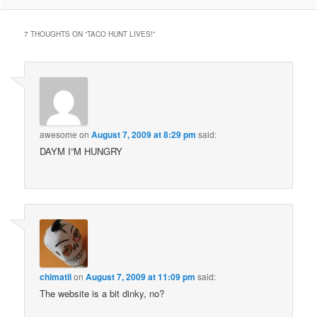
7 THOUGHTS ON “
TACO HUNT LIVES!
”
awesome
on
August 7, 2009 at 8:29 pm
said:
DAYM I”M HUNGRY
chimatli
on
August 7, 2009 at 11:09 pm
said:
The website is a bit dinky, no?