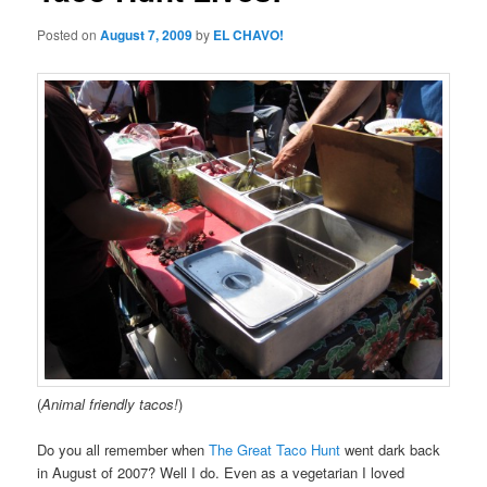
Posted on
August 7, 2009
by
EL CHAVO!
(
Animal friendly tacos!
)
Do you all remember when
The Great Taco Hunt
went dark back
in August of 2007? Well I do. Even as a vegetarian I loved