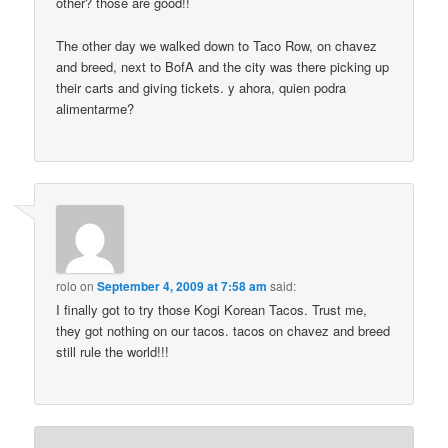
other? those are good!!
The other day we walked down to Taco Row, on chavez
and breed, next to BofA and the city was there picking up
their carts and giving tickets. y ahora, quien podra
alimentarme?
rolo
on
September 4, 2009 at 7:58 am
said:
I finally got to try those Kogi Korean Tacos. Trust me,
they got nothing on our tacos. tacos on chavez and breed
still rule the world!!!