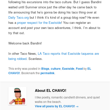
following his excursions into the taco culture. But I guess Bandini
waited until Summer since just the other day he came back to
life announcing that he’s gonna be doing his taco thing over at
Daily Taco.org
but I think it’s kind of a group blog now? He even
has a
proper respect for the Eastside
! You can register an
account and post your own taco adventures, I think. I’m about to
try that out.
Welcome back Bandini!
In other Taco News,
LA Taco reports that Eastside taqueros are
being robbed
. Scanless.
This entry was posted in
Blogs
,
culture
,
Eastside
,
Food
by
EL
CHAVO!
. Bookmark the
permalink
.
About EL CHAVO!
I like poetry, romantic candlelit dinners, and quiet
walks on the beach.
View all posts by EL CHAVO!
→