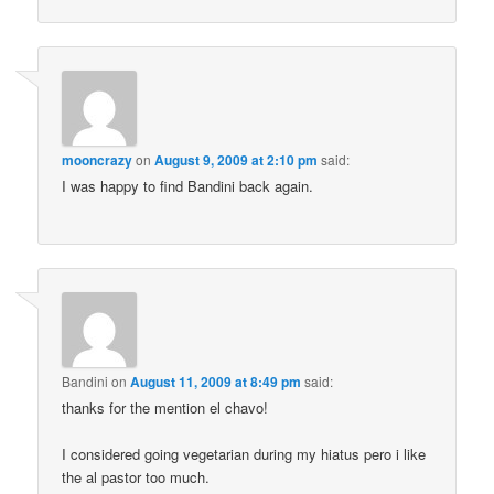
mooncrazy
on
August 9, 2009 at 2:10 pm
said:
I was happy to find Bandini back again.
Bandini
on
August 11, 2009 at 8:49 pm
said:
thanks for the mention el chavo!
I considered going vegetarian during my hiatus pero i like
the al pastor too much.