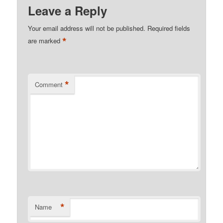
Leave a Reply
Your email address will not be published.
Required fields
*
are marked
*
Comment
*
Name