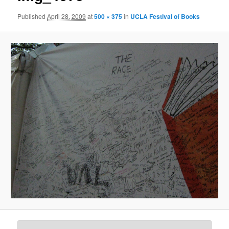
Published
April 28, 2009
at
500 × 375
in
UCLA Festival of Books