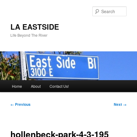
Skip
to
Sear
primary
content
LA EASTSIDE
Life Beyond The River
Main
Home
About
Contact Us!
menu
Image
← Previous
Next →
navigation
hollenbeck-park-4-3-195