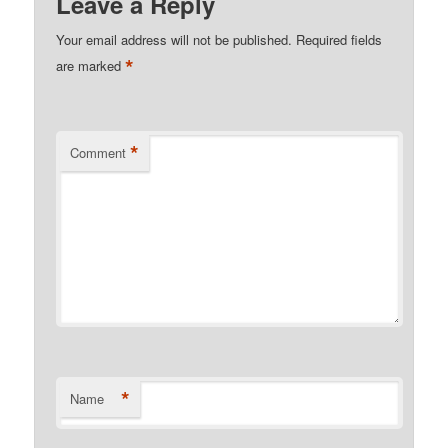
Leave a Reply
Your email address will not be published.
Required fields
*
are marked
*
Comment
*
Name