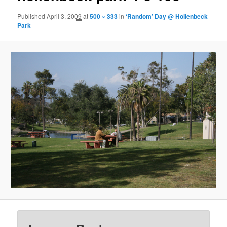
Published
April 3, 2009
at
500 × 333
in
‘Random’ Day @ Hollenbeck
Park