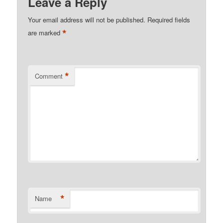
Leave a Reply
Your email address will not be published.
Required fields
*
are marked
*
Comment
*
Name