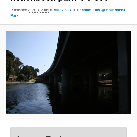
Published
April 3, 2009
at
500 × 333
in
‘Random’ Day @ Hollenbeck
Park