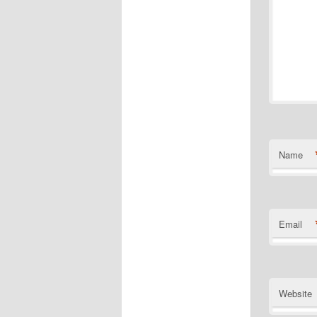
Name
Email
Website