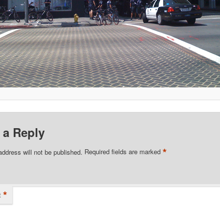
 a Reply
*
address will not be published.
Required fields are marked
*
t