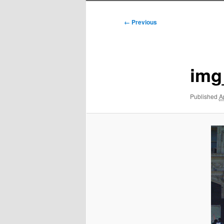
Image
← Previous
navigation
img
Published
A