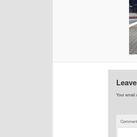
Leave
Your email 
Commen