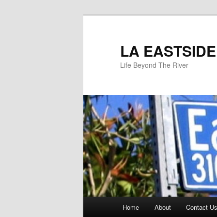
Skip
to
primary
LA EASTSIDE
content
Life Beyond The River
Main
Home
About
Contact Us
menu