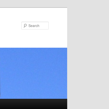
Search