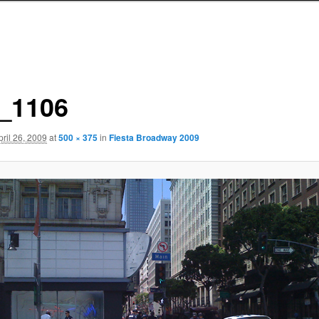
_1106
pril 26, 2009
at
500 × 375
in
Fiesta Broadway 2009