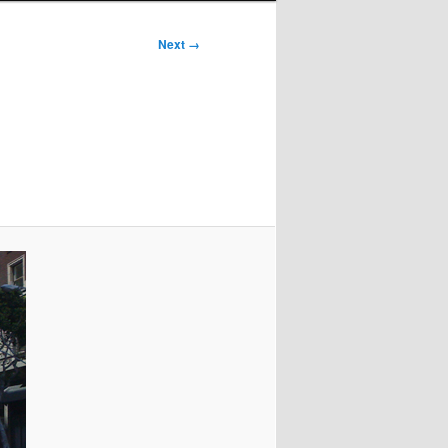
Next →