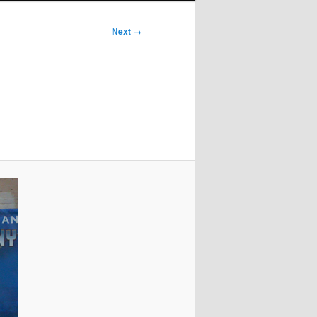
Next →