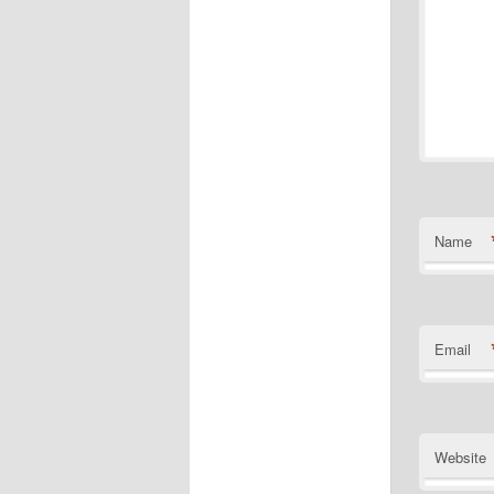
Name
Email
Website