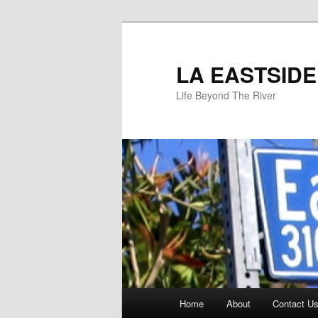
Skip
to
primary
LA EASTSIDE
content
Life Beyond The River
Main
Home
About
Contact Us
menu