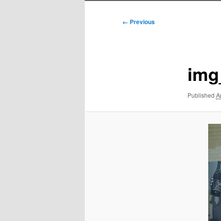
Image
← Previous
navigation
img
Published
A