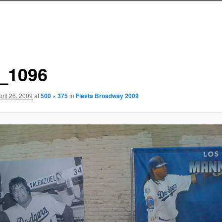
_1096
pril 26, 2009
at
500 × 375
in
Fiesta Broadway 2009