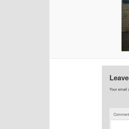
Leave
Your email 
Commen