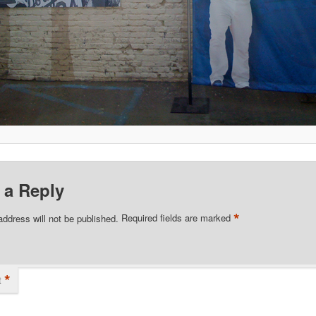
 a Reply
*
address will not be published.
Required fields are marked
*
t