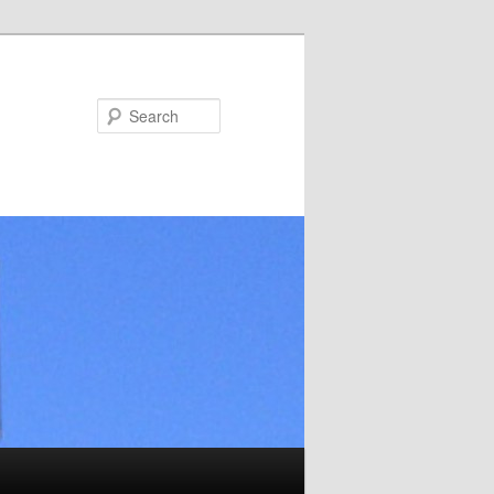
Search