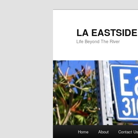
Skip
to
primary
LA EASTSIDE
content
Life Beyond The River
Main
Home
About
Contact Us
menu