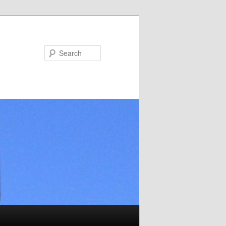
Search