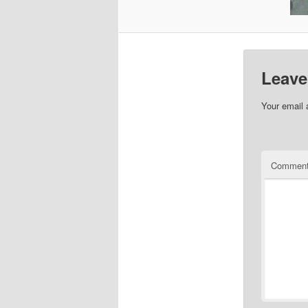
Leave
Your email 
Commen