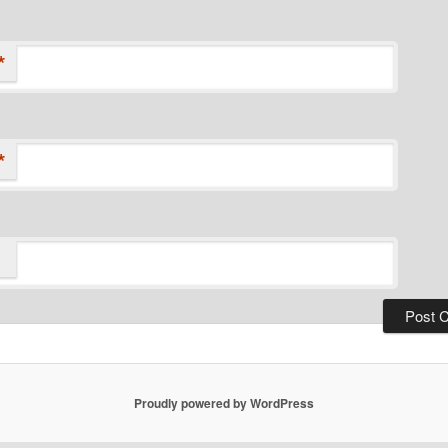
*
*
Proudly powered by WordPress