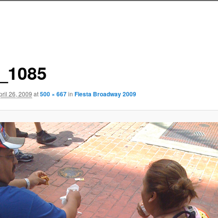
_1085
pril 26, 2009
at
500 × 667
in
Fiesta Broadway 2009