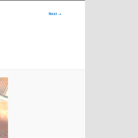
Next →