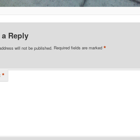
 a Reply
*
address will not be published.
Required fields are marked
*
t