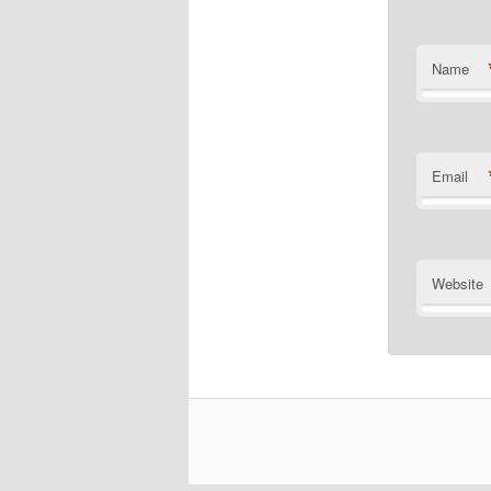
Name
Email
Website