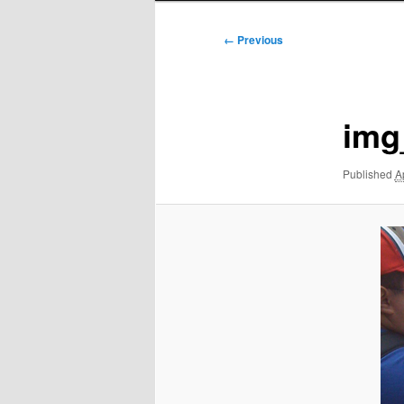
Image
← Previous
navigation
img
Published
A