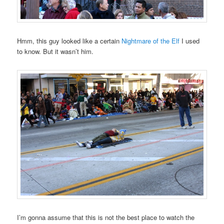
Hmm, this guy looked like a certain
Nightmare of the Elf
I used
to know. But it wasn’t him.
I’m gonna assume that this is not the best place to watch the