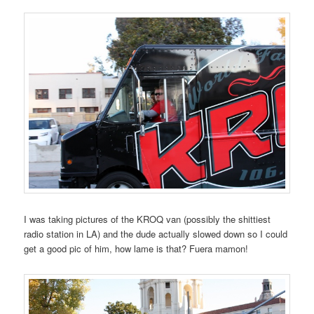
I was taking pictures of the KROQ van (possibly the shittiest
radio station in LA) and the dude actually slowed down so I could
get a good pic of him, how lame is that? Fuera mamon!