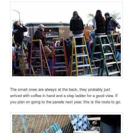
The smart ones are always at the back, they probably just
arrived with coffee in hand and a step ladder for a good view. If
you plan on going to the parade next year, this is the route to go.