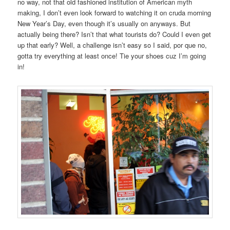
no way, not that old fashioned institution of American myth
making, I don’t even look forward to watching it on cruda morning
New Year’s Day, even though it’s usually on anyways. But
actually being there? Isn’t that what tourists do? Could I even get
up that early? Well, a challenge isn’t easy so I said, por que no,
gotta try everything at least once! Tie your shoes cuz I’m going
in!