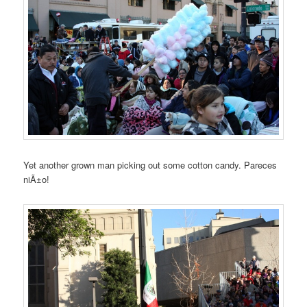
Yet another grown man picking out some cotton candy. Pareces
niÃ±o!