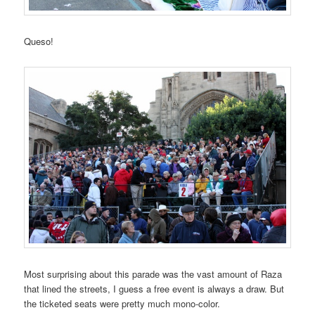
Queso!
Most surprising about this parade was the vast amount of Raza
that lined the streets, I guess a free event is always a draw. But
the ticketed seats were pretty much mono-color.