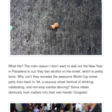
What the? The main reason I don’t want to wait out the New Year
in Pasadena is cuz they ban alcohol on the street, which is pretty
lame. Why can’t they recreate the awesome World Cup street
party from back in ’94, a raucous street festival of drinking,
celebrating, and non-stop samba dancing? Some rebels
obviously took matters into their own hands! Congrats!