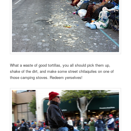
What a waste of good tortillas, you all should pick them up,
shake of the dirt, and make some street chilaquiles on one of
those camping stoves. Redeem yerselves!