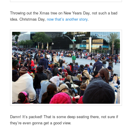
Throwing out the Xmas tree on New Years Day, not such a bad
idea. Christmas Day,
now that’s another story
.
Damn! It’s packed! That is some deep seating there, not sure if
they’re even gonna get a good view.