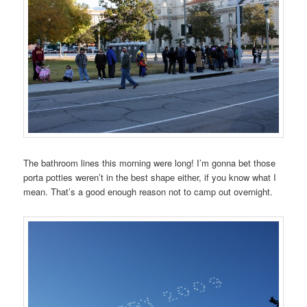
The bathroom lines this morning were long! I’m gonna bet those
porta potties weren’t in the best shape either, if you know what I
mean. That’s a good enough reason not to camp out overnight.