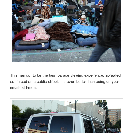
This has got to be the best parade viewing experience, sprawled
out in bed on a public street. It’s even better than being on your
couch at home.