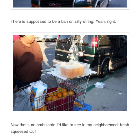
There is suppossed to be a ban on silly string. Yeah, right.
Now that’s an ambulante I’d like to see in my neighborhood: fresh
squeezed OJ!