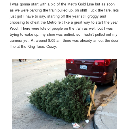
I was gonna start with a pic of the Metro Gold Line but as soon
as we were parking the train pulled up, oh shit! Fuck the fare, lets
just go! I have to say, starting off the year still groggy and
choosing to cheat the Metro felt like a great way to start the year.
Woot! There were lots of people on the train as well, but I was
trying to wake up, my shoe was untied, so I hadn’t pulled out my
camera yet. At around 8:05 am there was already an out the door
line at the King Taco. Crazy.