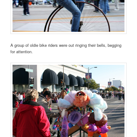
A group of oldie bike riders were out ringing their bells, begging
for attention.