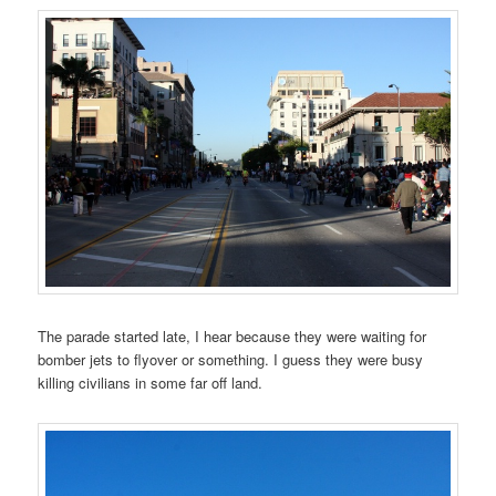
The parade started late, I hear because they were waiting for
bomber jets to flyover or something. I guess they were busy
killing civilians in some far off land.