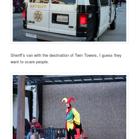
Sheriff’s van with the destination of Twin Towers, I guess they
want to scare people.