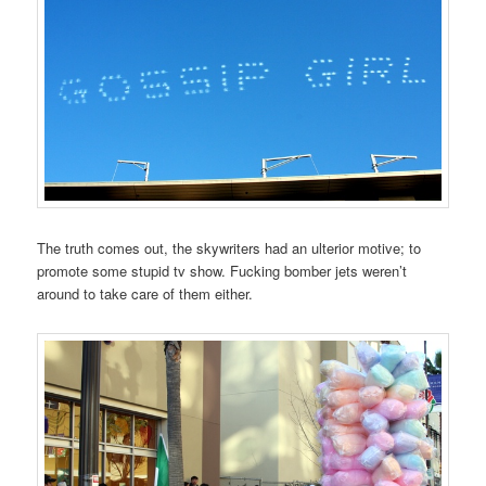
The truth comes out, the skywriters had an ulterior motive; to
promote some stupid tv show. Fucking bomber jets weren’t
around to take care of them either.