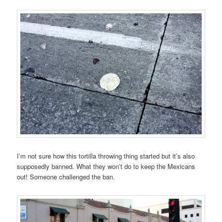
I’m not sure how this tortilla throwing thing started but it’s also
supposedly banned. What they won’t do to keep the Mexicans
out! Someone challenged the ban.