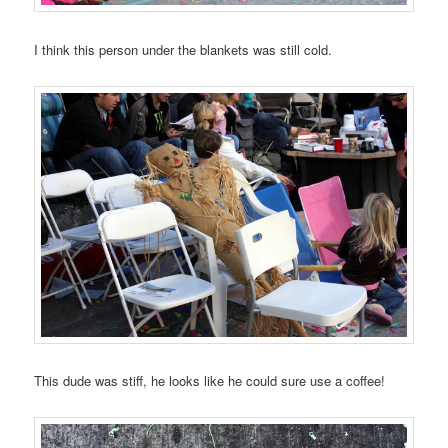
I think this person under the blankets was still cold.
This dude was stiff, he looks like he could sure use a coffee!