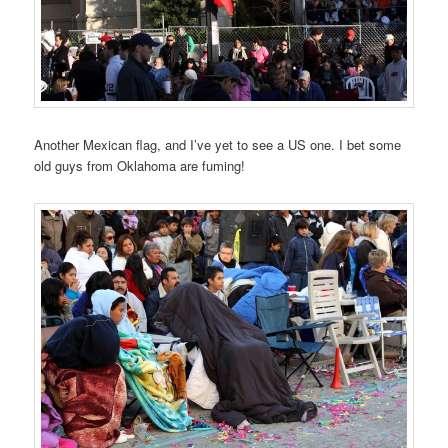
Another Mexican flag, and I’ve yet to see a US one. I bet some
old guys from Oklahoma are fuming!