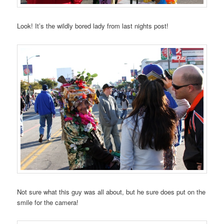
Look! It’s the wildly bored lady from last nights post!
Not sure what this guy was all about, but he sure does put on the
smile for the camera!