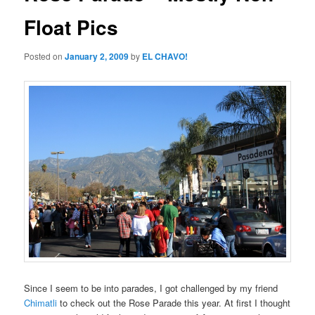
Float Pics
Posted on
January 2, 2009
by
EL CHAVO!
Since I seem to be into parades, I got challenged by my friend
Chimatli
to check out the Rose Parade this year. At first I thought