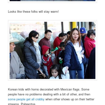
Looks like these folks will stay warm!
Korean kids with horns decorated with Mexican flags. Some
people have no problems dealing with a bit of other, and then
some people get all crabby
when other shows up on their twitter
streams. Pobrecitos.