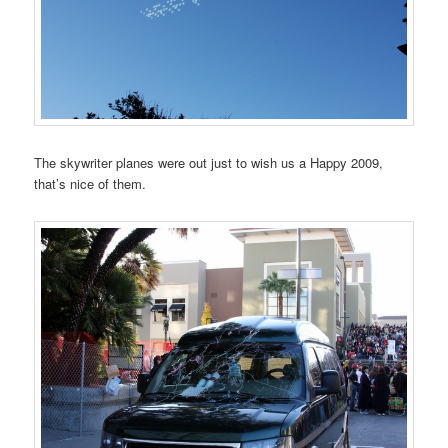
The skywriter planes were out just to wish us a Happy 2009,
that’s nice of them.