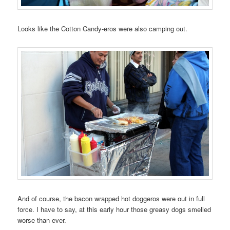
Looks like the Cotton Candy-eros were also camping out.
And of course, the bacon wrapped hot doggeros were out in full
force. I have to say, at this early hour those greasy dogs smelled
worse than ever.