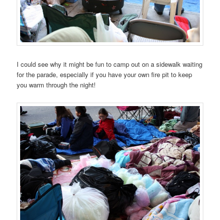
I could see why it might be fun to camp out on a sidewalk waiting
for the parade, especially if you have your own fire pit to keep
you warm through the night!