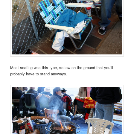
Most seating was this type, so low on the ground that you’ll
probably have to stand anyways.