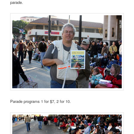
parade.
Parade programs 1 for $7, 2 for 10.