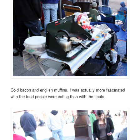
Cold bacon and english muffins. I was actually more fascinated
with the food people were eating than with the floats.