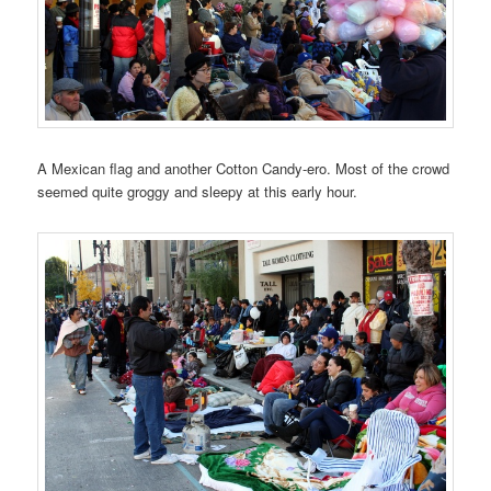
A Mexican flag and another Cotton Candy-ero. Most of the crowd
seemed quite groggy and sleepy at this early hour.