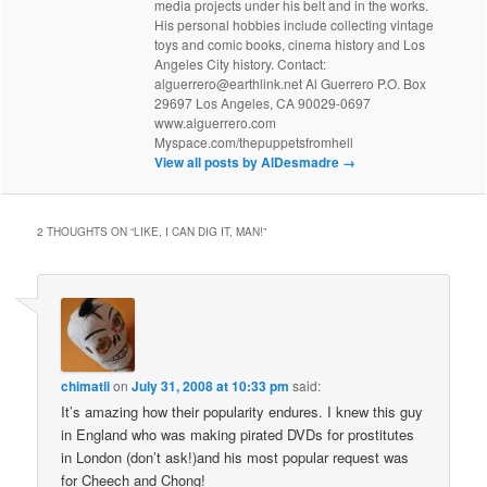
media projects under his belt and in the works.
His personal hobbies include collecting vintage
toys and comic books, cinema history and Los
Angeles City history. Contact:
alguerrero@earthlink.net Al Guerrero P.O. Box
29697 Los Angeles, CA 90029-0697
www.alguerrero.com
Myspace.com/thepuppetsfromhell
View all posts by AlDesmadre
→
2 THOUGHTS ON “
LIKE, I CAN DIG IT, MAN!
”
chimatli
on
July 31, 2008 at 10:33 pm
said:
It’s amazing how their popularity endures. I knew this guy
in England who was making pirated DVDs for prostitutes
in London (don’t ask!)and his most popular request was
for Cheech and Chong!