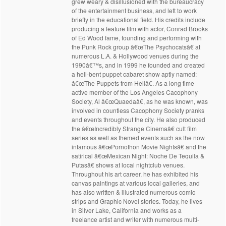
grew weary & disillusioned with the bureaucracy
of the entertainment business, and left to work
briefly in the educational field. His credits include
producing a feature film with actor, Conrad Brooks
of Ed Wood fame, founding and performing with
the Punk Rock group â€œThe Psychocatsâ€ at
numerous L.A. & Hollywood venues during the
1990â€™s, and in 1999 he founded and created
a hell-bent puppet cabaret show aptly named:
â€œThe Puppets from Hellâ€. As a long time
active member of the Los Angeles Cacophony
Society, Al â€œQuaedaâ€, as he was known, was
involved in countless Cacophony Society pranks
and events throughout the city. He also produced
the â€œIncredibly Strange Cinemaâ€ cult film
series as well as themed events such as the now
infamous â€œPornothon Movie Nightsâ€ and the
satirical â€œMexican Night: Noche De Tequila &
Putasâ€ shows at local nightclub venues.
Throughout his art career, he has exhibited his
canvas paintings at various local galleries, and
has also written & illustrated numerous comic
strips and Graphic Novel stories. Today, he lives
in Silver Lake, California and works as a
freelance artist and writer with numerous multi-