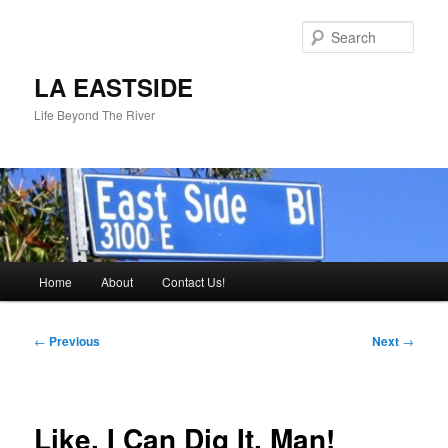
Skip
to
Sear
primary
content
LA EASTSIDE
Life Beyond The River
Main
Home
About
Contact Us!
menu
Post
←
Previous
Next
→
navigation
Like, I Can Dig It, Man!