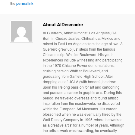
the
permalink
.
About AlDesmadre
Al Guerrero, Artist/Humorist. Los Angeles, CA.
Born in Ciudad Juarez, Chihuahua, Mexico and
raised in East Los Angeles from the age of two, Al
Guerrero grew up just steps from the famous
Chicano strip, Whittier Boulevard. His youth
experiences include witnessing and participating
in the 1970 Chicano Power demonstrations,
cruising cars on Whittier Boulevard, and
graduating from Garfield High School. After
dropping out of UCLA (with honors), he drew
upon his lifelong passion for art and cartooning
and pursued a career in graphic arts. During this
period, he traveled overseas and found artistic
inspiration from the masterworks he discovered
within the European Art Museums. His career
blossomed when he was eventually hired by the
Walt Disney Company in 1995, where he worked
as a creative artist for a number of years. Although
the artistic work was rewarding, he eventually