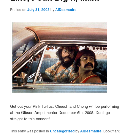
Posted on
July 31, 2008
by
AlDesmadre
Get out your Pink Tu-Tus. Cheech and Chong will be performing
at the Gibson Amphitheater December 6th, 2008. Don’t go
straight to this concert!
This entry was posted in
Uncategorized
by
AlDesmadre
. Bookmark