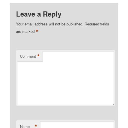
Leave a Reply
Your email address will not be published.
Required fields
*
are marked
*
Comment
*
Name