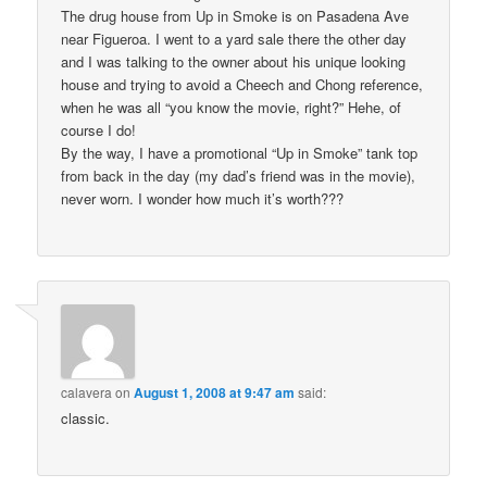
The drug house from Up in Smoke is on Pasadena Ave
near Figueroa. I went to a yard sale there the other day
and I was talking to the owner about his unique looking
house and trying to avoid a Cheech and Chong reference,
when he was all “you know the movie, right?” Hehe, of
course I do!
By the way, I have a promotional “Up in Smoke” tank top
from back in the day (my dad’s friend was in the movie),
never worn. I wonder how much it’s worth???
calavera
on
August 1, 2008 at 9:47 am
said:
classic.