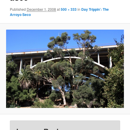
Published
December 1, 2008
at
500 × 333
in
Day Trippin’: The
Arroyo Seco