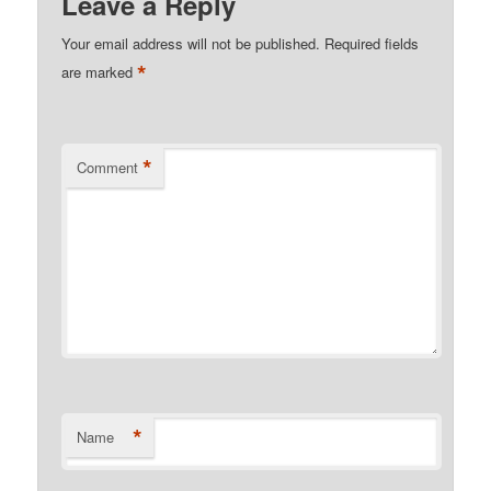
Leave a Reply
Your email address will not be published.
Required fields
*
are marked
*
Comment
*
Name